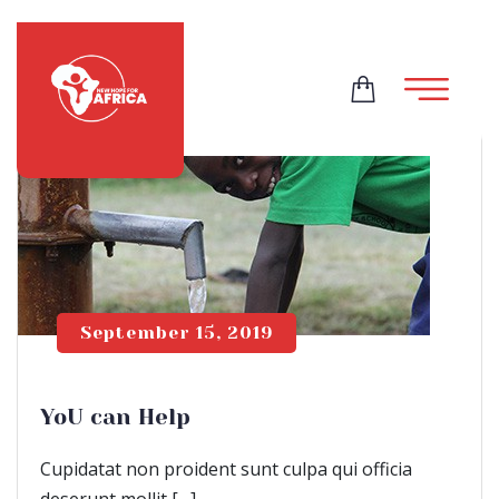
September 15, 2019
YoU can Help
Cupidatat non proident sunt culpa qui officia