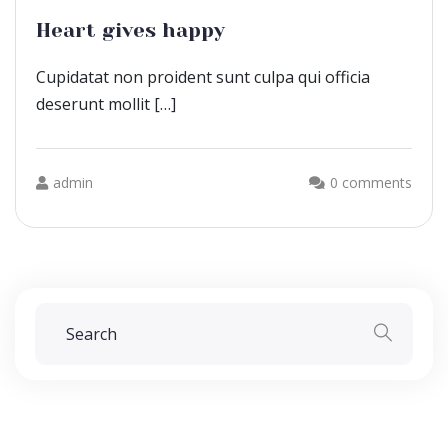
Heart gives happy
Cupidatat non proident sunt culpa qui officia
deserunt mollit […]
admin
0 comments