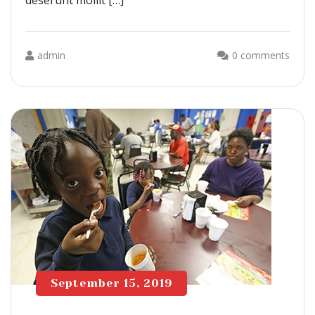
deserunt mollit […]
admin
0 comments
September 15, 2019