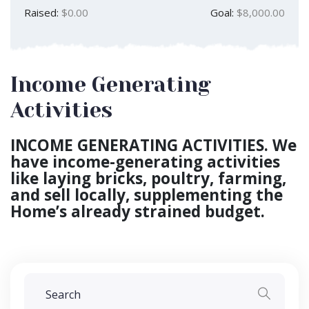
Raised:
$0.00
Goal:
$8,000.00
Income Generating
Activities
INCOME GENERATING ACTIVITIES. We
have income-generating activities
like laying bricks, poultry, farming,
and sell locally, supplementing the
Home’s already strained budget.